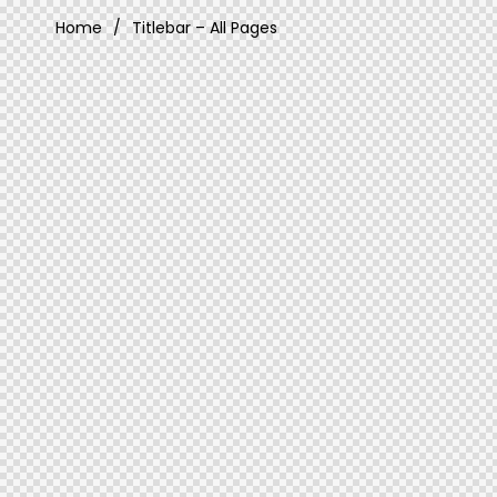
Home
Titlebar – All Pages